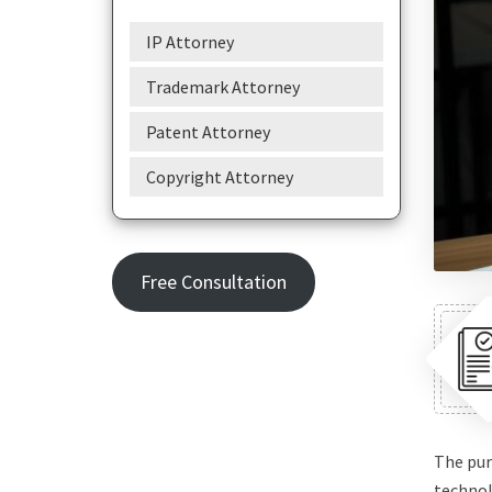
IP Attorney
Trademark Attorney
Patent Attorney
Copyright Attorney
Free Consultation
The pur
technol