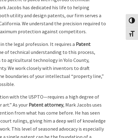
ark Jacobs has dedicated his life to helping
both utility and design patents, our firm serves a
Toggl
alifornia. We understand the precision required to
 maximum protection against competitors.
Toggl
n the legal profession. It requires a
Patent
me of technical understanding to this process,
s to agricultural technology in Yolo County,
y. We work closely with inventors to draft
he boundaries of your intellectual “property line,”
ossible.
tion with the USPTO—requires a high degree of
r art.” As your
Patent attorney
, Mark Jacobs uses
invention from what has come before. He has seen
 court rulings, giving him a deep well of knowledge
ork. This level of seasoned advocacy is especially
e a single patent can be the foundation of a