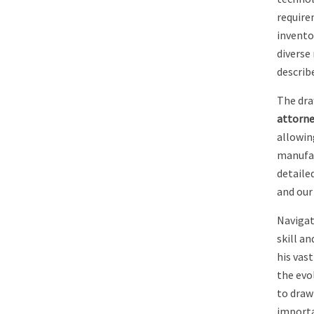
require
inventor
diverse
describ
The dra
attorne
allowin
manufac
detailed
and our 
Navigat
skill an
his vas
the evo
to draw
importa