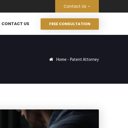
Contact Us
CONTACT US
FREE CONSULTATION
Home
-
Patent Attorney