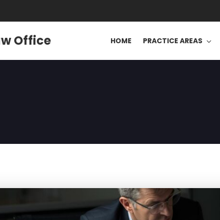
w Office
HOME
PRACTICE AREAS