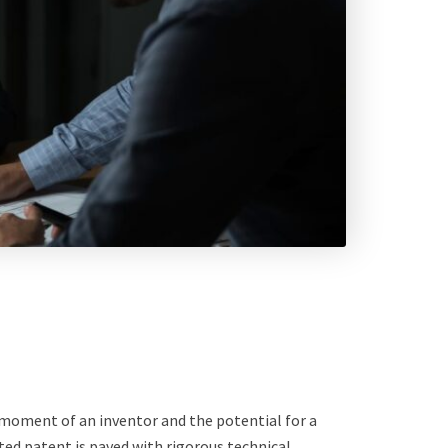
!” moment of an inventor and the potential for a
ed patent is paved with rigorous technical