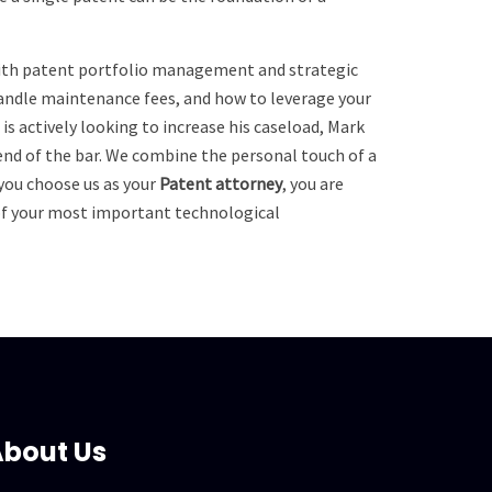
 with patent portfolio management and strategic
handle maintenance fees, and how to leverage your
s actively looking to increase his caseload, Mark
gend of the bar. We combine the personal touch of a
 you choose us as your
Patent attorney
, you are
 of your most important technological
bout Us