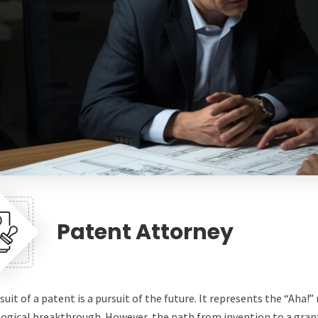
Patent Attorney
suit of a patent is a pursuit of the future. It represents the “Aha
ogical breakthrough. However, the path from invention to a grant