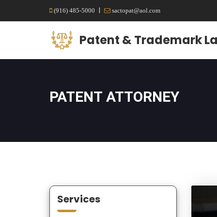
|
(916) 485-5000
sactopat@aol.com
Patent & Trademark La
PATENT ATTORNEY
Services