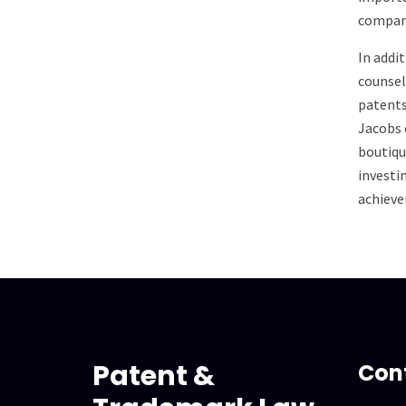
company
In addi
counsel
patents
Jacobs 
boutiqu
investi
achieve
Patent &
Con