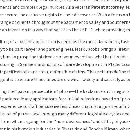
ments and complex legal hurdles. As a veteran
Patent attorney
, M
s secure the exclusive rights to their discoveries. With a focus on 
 range of clients throughout the Sacramento valley and Southern C
e an invention in a way that satisfies the USPTO while providing
fting of a patent application is perhaps the most demanding task i
y
to be part lawyer and part engineer. Mark Jacobs brings a lifeti
g him to grasp the intricacies of your invention, whether it relate
turing in San Bernardino, or software development in Placer Count
 specifications and clear, defensible claims. These claims define t
goal is to ensure those lines are drawn as widely and securely as p
ing the “patent prosecution” phase—the back-and-forth negotia
d patience. Many applications face initial rejections based on “prio
t experience to craft persuasive responses that distinguish your 
lution of patent law through many different legislative cycles and
 from when arguing for the “non-obviousness” and utility of your w
nt in high-stakes industries in Riverside and Rancho Mirage, wher