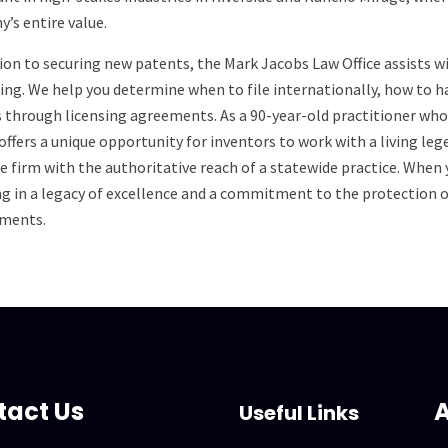
’s entire value.
tion to securing new patents, the Mark Jacobs Law Office assists
ing. We help you determine when to file internationally, how to 
 through licensing agreements. As a 90-year-old practitioner who i
offers a unique opportunity for inventors to work with a living le
e firm with the authoritative reach of a statewide practice. When
ng in a legacy of excellence and a commitment to the protection
ments.
tact Us
A
Useful Links