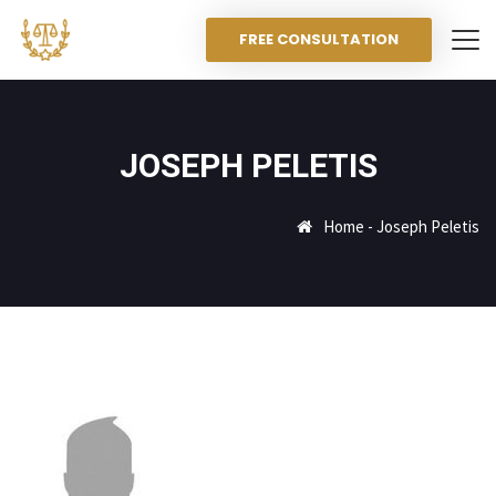
FREE CONSULTATION
JOSEPH PELETIS
Home
-
Joseph Peletis