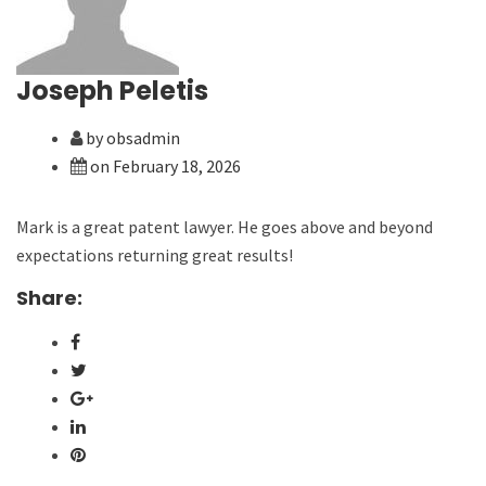
Joseph Peletis
by obsadmin
on February 18, 2026
Mark is a great patent lawyer. He goes above and beyond
expectations returning great results!
Share: