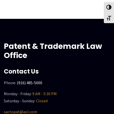
Toggl
Toggl
Patent & Trademark Law
Office
Contact Us
Phone:
(916) 485-5000
Monday - Friday:
9 AM - 5:30 PM
Saturday - Sunday:
Closed
sactopat@aol.com