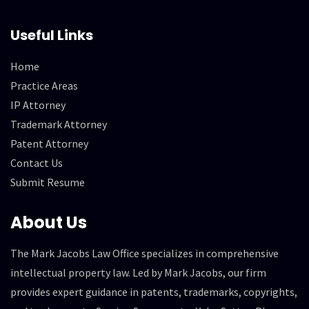
Useful Links
Home
Practice Areas
IP Attorney
Trademark Attorney
Patent Attorney
Contact Us
Submit Resume
About Us
The Mark Jacobs Law Office specializes in comprehensive
intellectual property law. Led by Mark Jacobs, our firm
provides expert guidance in patents, trademarks, copyrights,